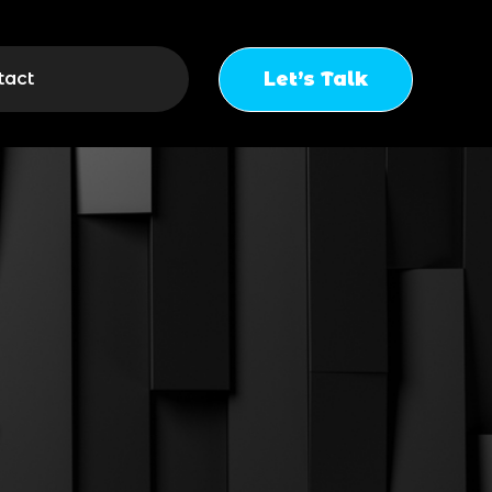
Let’s Talk
tact