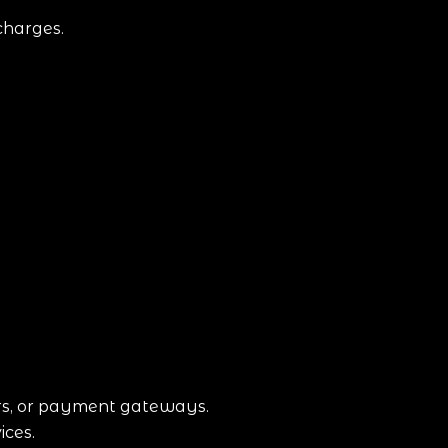
charges.
ars, or payment gateways.
ices.