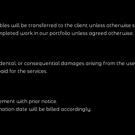
les will be transferred to the client unless otherwise s
pleted work in our portfolio unless agreed otherwise.
cidental, or consequential damages arising from the use 
aid for the services.
ment with prior notice.
tion date will be billed accordingly.