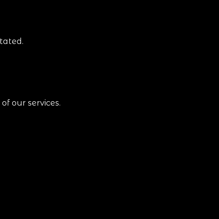
tated.
of our services.