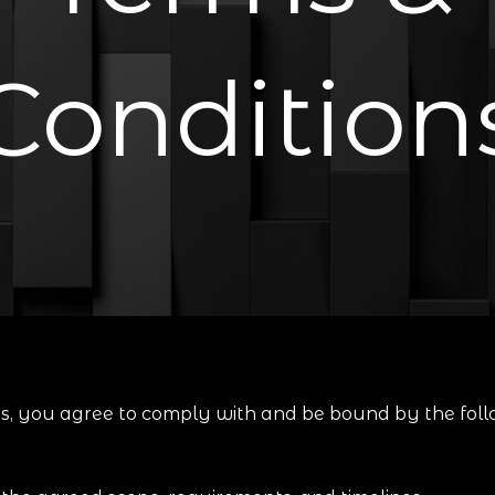
Condition
es, you agree to comply with and be bound by the foll