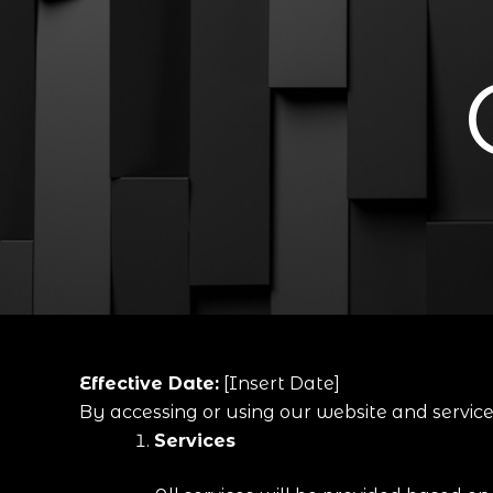
Effective Date:
[Insert Date]
By accessing or using our website and servic
Services