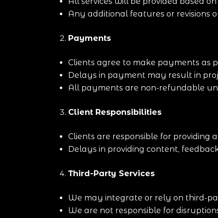
All services will be provided based o
Any additional features or revisions 
Payments
Clients agree to make payments as p
Delays in payment may result in proj
All payments are non-refundable unle
Client Responsibilities
Clients are responsible for providing
Delays in providing content, feedback
Third-Party Services
We may integrate or rely on third-pa
We are not responsible for disruption