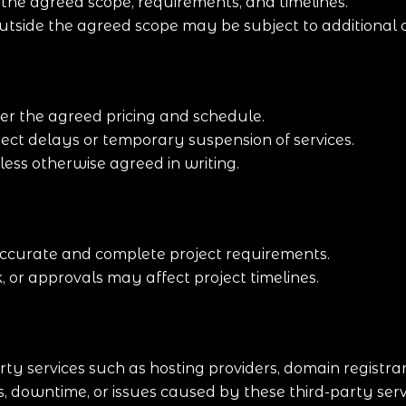
n the agreed scope, requirements, and timelines.
outside the agreed scope may be subject to additional 
er the agreed pricing and schedule.
ect delays or temporary suspension of services.
ss otherwise agreed in writing.
 accurate and complete project requirements.
, or approvals may affect project timelines.
rty services such as hosting providers, domain registr
s, downtime, or issues caused by these third-party serv