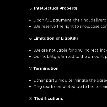
Intellectual Property
Upon full payment, the final deliverab
We reserve the right to showcase com
Limitation of Liability
We are not liable for any indirect, in
Our liability is limited to the amount p
Termination
Either party may terminate the agree
Any work completed up to the termina
Modifications