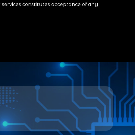
r services constitutes acceptance of any