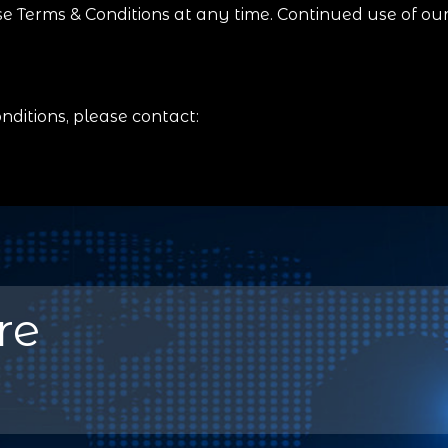
e Terms & Conditions at any time. Continued use of ou
ditions, please contact:
re