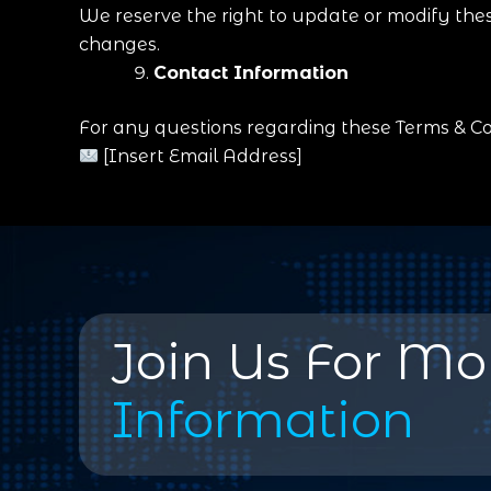
We reserve the right to update or modify thes
changes.
Contact Information
For any questions regarding these Terms & Con
[Insert Email Address]
Join Us For Mo
Information