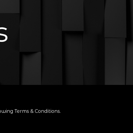
s
owing Terms & Conditions.