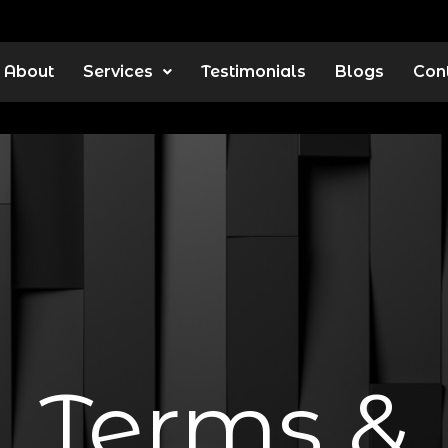
About
Services
Testimonials
Blogs
Con
Terms &